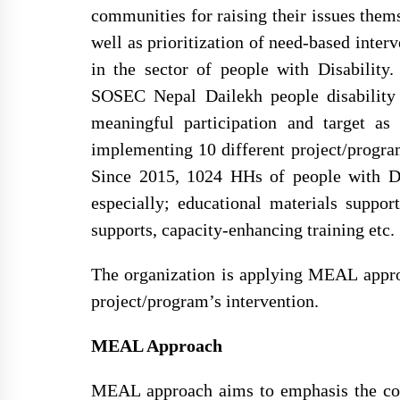
communities for raising their issues them
well as prioritization of need-based inte
in the sector of people with Disability
SOSEC Nepal Dailekh people disability 
meaningful participation and target as
implementing 10 different project/progra
Since 2015, 1024 HHs of people with Dis
especially; educational materials suppo
supports, capacity-enhancing training etc.
The organization is applying MEAL approa
project/program’s intervention.
MEAL Approach
MEAL approach aims to emphasis the coll