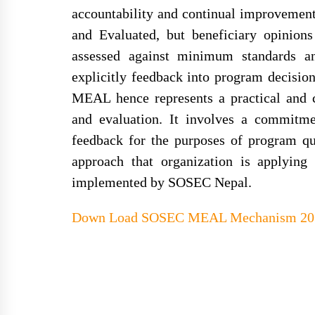
accountability and continual improvement
and Evaluated, but beneficiary opinions 
assessed against minimum standards an
explicitly feedback into program decisio
MEAL hence represents a practical and c
and evaluation. It involves a commitme
feedback for the purposes of program q
approach that organization is applying
implemented by SOSEC Nepal.
Down Load
SOSEC MEAL Mechanism 201