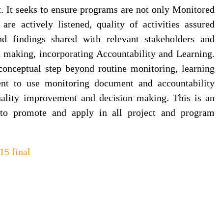
. It seeks to ensure programs are not only Monitored
are actively listened, quality of activities assured
d findings shared with relevant stakeholders and
n making, incorporating Accountability and Learning.
onceptual step beyond routine monitoring, learning
nt to use monitoring document and accountability
uality improvement and decision making. This is an
 to promote and apply in all project and program
5 final