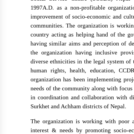
1997A.D. as a non-profitable organizati
improvement of socio-economic and cultur
सोसेक नेपालको हाउस वारिङ
फर्निचर र स्वास्थ्य सामाग्री
राउटे मुखियाका परिवार 
communities. The organization is workin
उपहार दिदै
आपुर्ति सम्वन्धि सुचना
country acting as helping hand of the go
having similar aims and perception of de
the organization having inclusive prov
सेवा खरिद सम्बन्धी सुचना
diverse ethnicities in the legal system o
human rights, health, education, CCDR
organization has been implementing proje
needs of the community along with focus 
परामर्श सेवा र ओखति जन्य
in coordination and collaboration with di
सामग्री खरिद
Surkhet and Achham districts of Nepal.
The organization is working with poor 
interest & needs by promoting socio-ec