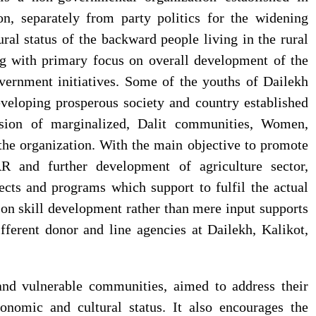
on, separately from party politics for the widening
al status of the backward people living in the rural
Individual Interview
सोसेक नेपालको साधारण सभा पछि
Notice Published for Agri-
राउटे वालिका आफ्नो नाम लेख्न प्रयास गर्दै
g with primary focus on overall development of the
JTA
vernment initiatives. Some of the youths of Dailekh
veloping prosperous society and country established
ision of marginalized, Dalit communities, Women,
Final Result Published for
f the organization. With the main objective to promote
Various Positions
R and further development of agriculture sector,
cts and programs which support to fulfil the actual
on skill development rather than mere input supports
Individual Interview
fferent donor and line agencies at Dailekh, Kalikot,
Notice Published for
Community Mobilisers
(CM)- External Vacancy
and vulnerable communities, aimed to address their
onomic and cultural status. It also encourages the