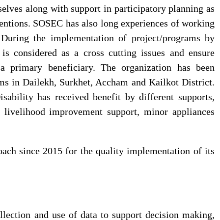
selves along with support in participatory planning as
rventions. SOSEC has also long experiences of working
. During the implementation of project/programs by
is considered as a cross cutting issues and ensure
 a primary beneficiary. The organization has been
ms in Dailekh, Surkhet, Accham and Kailkot District.
ability has received benefit by different supports,
rt livelihood improvement support, minor appliances
ch since 2015 for the quality implementation of its
ection and use of data to support decision making,