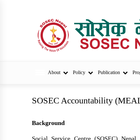
Skip
to
content
sosec.org.np
About
Policy
Publication
Pro
Trending Now
SOSEC Accountability (MEA
वार्षिक प्रगति प्रतिवेदन र
परिवर्तनका कथा छपाइ सम्वन्ध
Background
सुचना
Social Service Centre (SOSEC) Nepal i