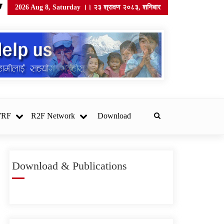
2026 Aug 8, Saturday ।। २३ श्रावण २०८३, शनिबार
WRF
R2F Network
Download
Download & Publications
सोसेक नेपाल खानेपानी गुणस्तर
परीक्षण प्रयोगशाला स्थापना
गर्न उपकरण र सामग्री
खरिदका लागि सिलबन्दी