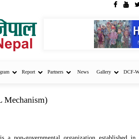
SOSEC, Nepal
gram
Report
Partners
News
Gallery
DCF-
L Mechanism)
REQUEST FOR
ि
PROPOSAL (RFP) Project
Audit – Hatemalo Project
s a non-governmental organization established in