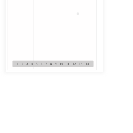
1
2
3
4
5
6
7
8
9
10
11
12
13
14