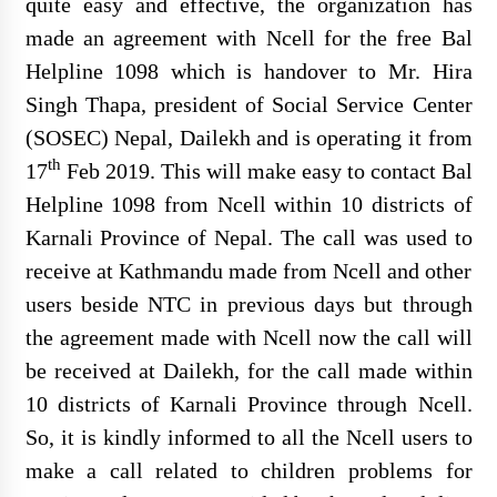
quite easy and effective, the organization has
made an agreement with Ncell for the free Bal
Helpline 1098 which is handover to Mr. Hira
Singh Thapa, president of Social Service Center
Final Result Published for Various
(SOSEC) Nepal, Dailekh and is operating it from
Positions
th
17
Feb 2019. This will make easy to contact Bal
Helpline 1098 from Ncell within 10 districts of
Karnali Province of Nepal. The call was used to
receive at Kathmandu made from Ncell and other
Written Examination Notice
users beside NTC in previous days but through
Published PC
the agreement made with Ncell now the call will
be received at Dailekh, for the call made within
10 districts of Karnali Province through Ncell.
So, it is kindly informed to all the Ncell users to
परामर्श सेवा र ओखति जन्य सामग्री खरिद
make a call related to children problems for