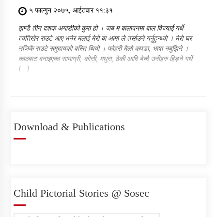
५ फाल्गुन २०७५, आईतवार ११:३१
झण्डै तीन दशक अगाडीको कुरा हो । जब म बालापनमा बाल विज्याई गर्थे
त्यतिखेर राउटे आए भनेर मलाई मेरो बा आमा ले तर्साउने गर्नुहुन्थ्यो । मेरो घर
नजिकै राउटे समुदायको वस्ति थियो । फोहरी मैलो कपडा, भाषा नबुझिने ।
काठबाट बनाइएका सामाग्री, कोसी, मधुस, ठेकी आदि बेच्दै उनीहरु हिड्ने गर्थे
[…]
Download & Publications
Child Pictorial Stories @ Sosec