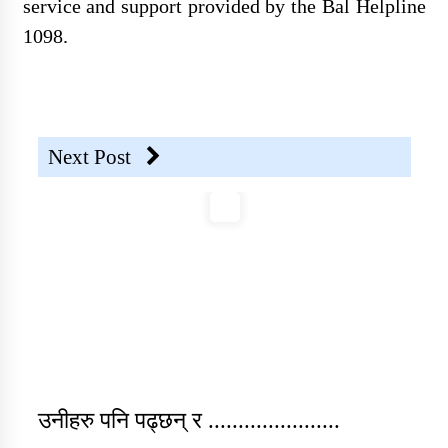
service and support provided by the Bal Helpline
1098.
Individual Interview Notice
Published for Community
Mobilisers (CM)- External Vacancy
Next Post
SOSEC Nepal Vacancy
Announcement-PC and Field
Officer (Sub-Engineer)
उनीहरु पनि पढ्छन् र ......................