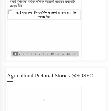
राउटे मुखियाका परिवार सोसेक नेपालको साधारण सभा पछि
राउटे वालिका आफ्नो नाम ल
उपहार दिदै
1
2
3
4
5
6
7
8
9
10
11
12
13
14
Agricultural Pictorial Stories @SOSEC