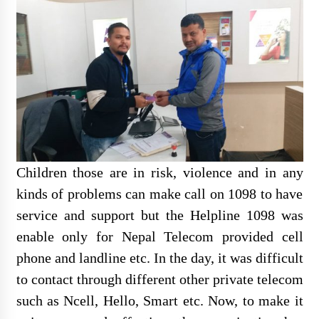
Individual Interview Notice
Published for Agri-JTA
Children those are in risk, violence and in any
Written Examination Notice
kinds of problems can make call on 1098 to have
Published for Field Officer- Sub
Engineer
service and support but the Helpline 1098 was
enable only for Nepal Telecom provided cell
phone and landline etc. In the day, it was difficult
to contact through different other private telecom
सेवा खरिद सम्बन्धी सुचना
such as Ncell, Hello, Smart etc. Now, to make it