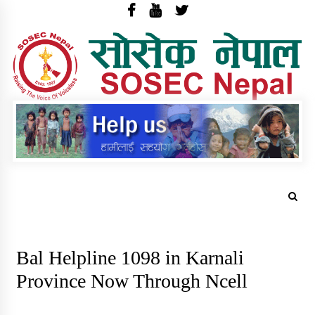
Skip
to
content
S
N
sosec.org.np
Trending Now
Bal Helpline 1098 in Karnali
Province Now Through Ncell
वार्षिक प्रगति प्रतिवेदन र परिवर्तनका कथा
छपाइ सम्वन्धि सुचना