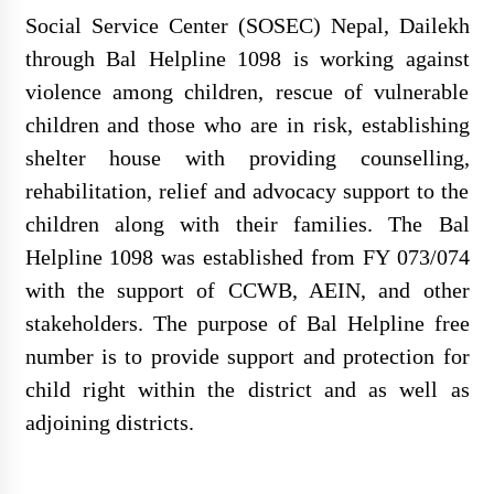
Social Service Center (SOSEC) Nepal, Dailekh
through Bal Helpline 1098 is working against
violence among children, rescue of vulnerable
REQUEST FOR PROPOSAL
children and those who are in risk, establishing
(RFP) Project Audit – Hatemalo
shelter house with providing counselling,
Project
rehabilitation, relief and advocacy support to the
children along with their families. The Bal
Helpline 1098 was established from FY 073/074
सोसेक नेपाल खानेपानी गुणस्तर परीक्षण
with the support of CCWB, AEIN, and other
प्रयोगशाला स्थापना गर्न उपकरण र
stakeholders. The purpose of Bal Helpline free
सामग्री खरिदका लागि सिलबन्दी कोटेशन
number is to provide support and protection for
आह्वान
child right within the district and as well as
adjoining districts.
सोसेक नेपालको हाउस वारिङ फर्निचर र
स्वास्थ्य सामाग्री आपुर्ति सम्वन्धि सुचना